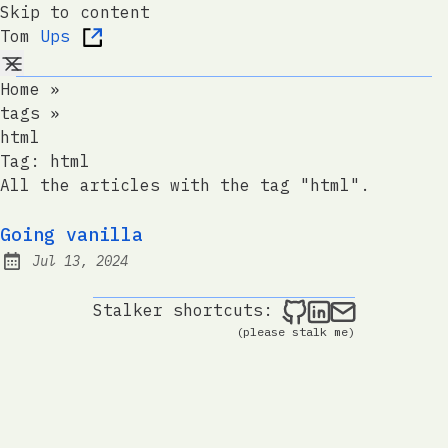
Skip to content
Tom
Ups
Home
»
tags
»
html
Tag:
html
All the articles with the tag "html".
Going vanilla
Jul 13, 2024
Published:
Tom Ups on Git
Tom Ups on 
Send me a
Stalker shortcuts:
(please stalk me)