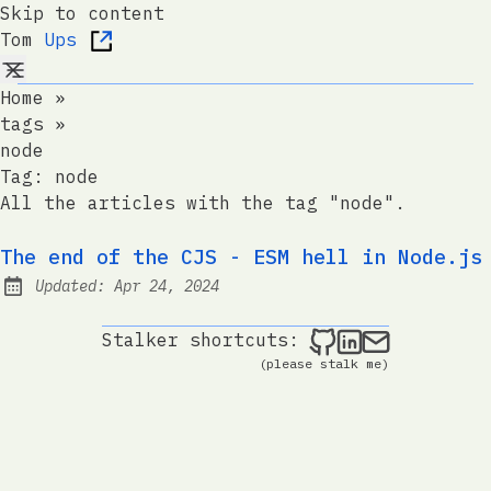
Skip to content
Tom
Ups
Home
»
tags
»
node
Tag:
node
All the articles with the tag "node".
The end of the CJS - ESM hell in Node.js
Updated:
Apr 24, 2024
Tom Ups on Git
Tom Ups on 
Send me a
Stalker shortcuts:
(please stalk me)